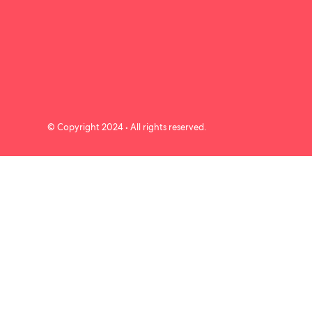
© Copyright 2024 • All rights reserved.