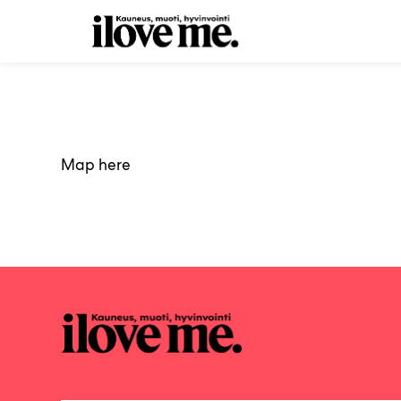
Skip
to
Main
content
Map here